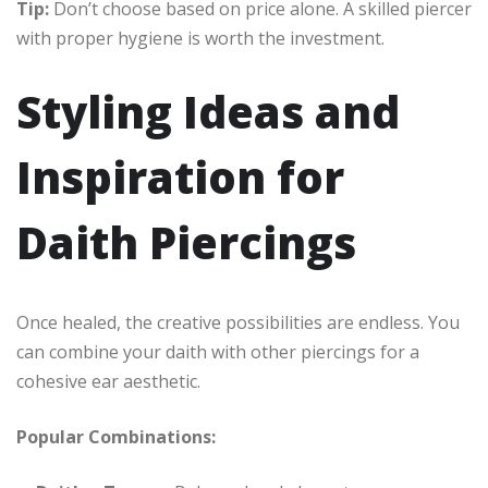
Tip:
Don’t choose based on price alone. A skilled piercer
with proper hygiene is worth the investment.
Styling Ideas and
Inspiration for
Daith Piercings
Once healed, the creative possibilities are endless. You
can combine your daith with other piercings for a
cohesive ear aesthetic.
Popular Combinations: