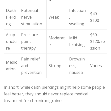
Daith
Potential
Infection
$40–
Pierci
nerve
Weak
,
$100
ng
stimulation
swelling
Acup
Pressure
$60–
Moderat
Mild
unctu
point
$120/se
e
bruising
re
therapy
ssion
Pain relief
Drowsin
Medic
and
Strong
ess,
Varies
ation
prevention
nausea
In short, while daith piercings might help some people
feel better, they should never replace medical
treatment for chronic migraines.