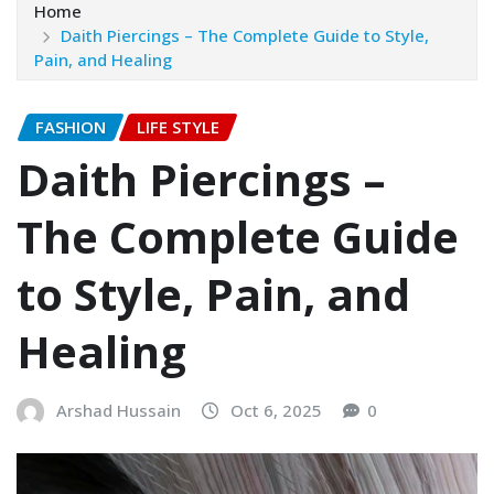
Home
Daith Piercings – The Complete Guide to Style,
Pain, and Healing
FASHION
LIFE STYLE
Daith Piercings –
The Complete Guide
to Style, Pain, and
Healing
Arshad Hussain
Oct 6, 2025
0