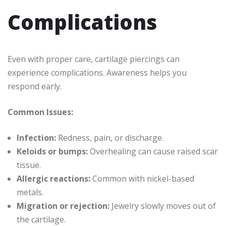
Complications
Even with proper care, cartilage piercings can
experience complications. Awareness helps you
respond early.
Common Issues:
Infection:
Redness, pain, or discharge.
Keloids or bumps:
Overhealing can cause raised scar
tissue.
Allergic reactions:
Common with nickel-based
metals.
Migration or rejection:
Jewelry slowly moves out of
the cartilage.