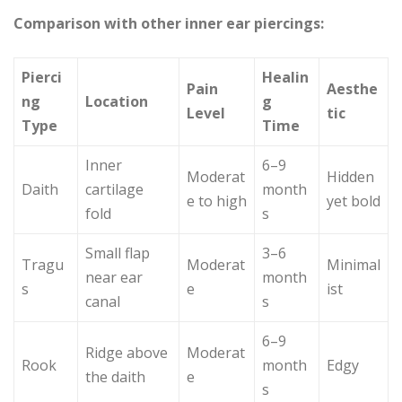
Comparison with other inner ear piercings:
Pierci
Healin
Pain
Aesthe
ng
Location
g
Level
tic
Type
Time
Inner
6–9
Moderat
Hidden
Daith
cartilage
month
e to high
yet bold
fold
s
Small flap
3–6
Tragu
Moderat
Minimal
near ear
month
s
e
ist
canal
s
6–9
Ridge above
Moderat
Rook
month
Edgy
the daith
e
s