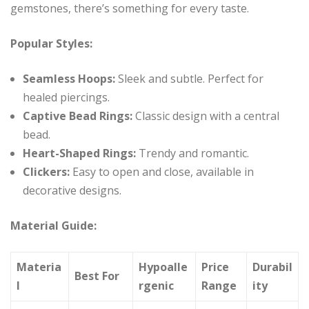
gemstones, there’s something for every taste.
Popular Styles:
Seamless Hoops:
Sleek and subtle. Perfect for
healed piercings.
Captive Bead Rings:
Classic design with a central
bead.
Heart-Shaped Rings:
Trendy and romantic.
Clickers:
Easy to open and close, available in
decorative designs.
Material Guide:
Materia
Hypoalle
Price
Durabil
Best For
l
rgenic
Range
ity