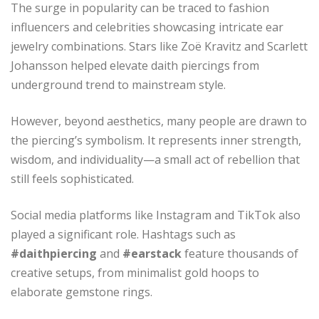
The surge in popularity can be traced to fashion
influencers and celebrities showcasing intricate ear
jewelry combinations. Stars like Zoë Kravitz and Scarlett
Johansson helped elevate daith piercings from
underground trend to mainstream style.
However, beyond aesthetics, many people are drawn to
the piercing’s symbolism. It represents inner strength,
wisdom, and individuality—a small act of rebellion that
still feels sophisticated.
Social media platforms like Instagram and TikTok also
played a significant role. Hashtags such as
#daithpiercing
and
#earstack
feature thousands of
creative setups, from minimalist gold hoops to
elaborate gemstone rings.