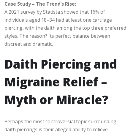
Case Study – The Trend’s Rise:
A 2021 survey by Statista showed that 16% of
individuals aged 18–34 had at least one cartilage
piercing, with the daith among the top three preferred
styles. The reason? Its perfect balance between
discreet and dramatic.
Daith Piercing and
Migraine Relief –
Myth or Miracle?
Perhaps the most controversial topic surrounding
daith piercings is their alleged ability to relieve