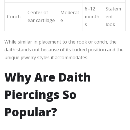
6–12
Statem
Center of
Moderat
Conch
month
ent
ear cartilage
e
s
look
While similar in placement to the rook or conch, the
daith stands out because of its tucked position and the
unique jewelry styles it accommodates.
Why Are Daith
Piercings So
Popular?