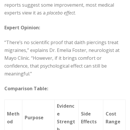
reports suggest some improvement, most medical
experts view it as a
placebo effect
.
Expert Opinion:
“There’s no scientific proof that daith piercings treat
migraines,” explains Dr. Emelia Foster, neurologist at
Mayo Clinic. “However, if it brings comfort or
confidence, that psychological effect can still be
meaningful.”
Comparison Table:
Evidenc
Meth
e
Side
Cost
Purpose
od
Strengt
Effects
Range
h