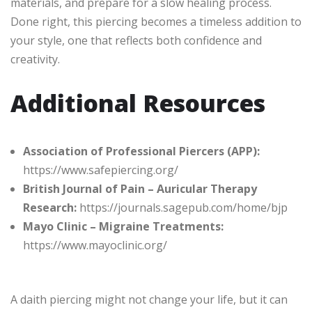
materials, and prepare for a slow healing process.
Done right, this piercing becomes a timeless addition to
your style, one that reflects both confidence and
creativity.
Additional Resources
Association of Professional Piercers (APP):
https://www.safepiercing.org/
British Journal of Pain – Auricular Therapy
Research:
https://journals.sagepub.com/home/bjp
Mayo Clinic – Migraine Treatments:
https://www.mayoclinic.org/
A daith piercing might not change your life, but it can