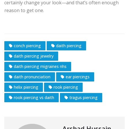
certainly change your look—and that’s often enough
reason to get one.
conch piercing
daith piercing
daith piercing jewelry
daith piercing migraines nhs
daith pronunciation
ear piercings
helix piercing
rook piercing
rook piercing vs daith
tragus piercing
Arshad Hussain