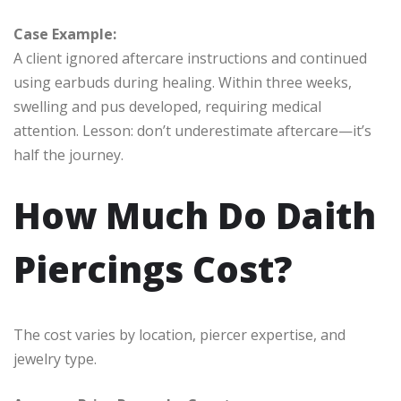
Case Example:
A client ignored aftercare instructions and continued
using earbuds during healing. Within three weeks,
swelling and pus developed, requiring medical
attention. Lesson: don’t underestimate aftercare—it’s
half the journey.
How Much Do Daith
Piercings Cost?
The cost varies by location, piercer expertise, and
jewelry type.