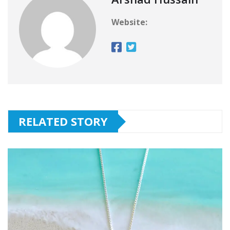
Website:
RELATED STORY