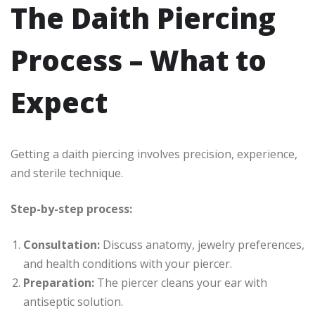
The Daith Piercing
Process – What to
Expect
Getting a daith piercing involves precision, experience,
and sterile technique.
Step-by-step process:
Consultation:
Discuss anatomy, jewelry preferences,
and health conditions with your piercer.
Preparation:
The piercer cleans your ear with
antiseptic solution.