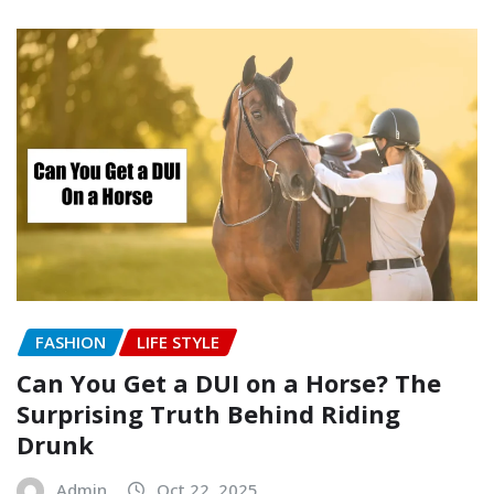
FASHION
LIFE STYLE
Can You Get a DUI on a Horse? The
Surprising Truth Behind Riding
Drunk
Admin
Oct 22, 2025