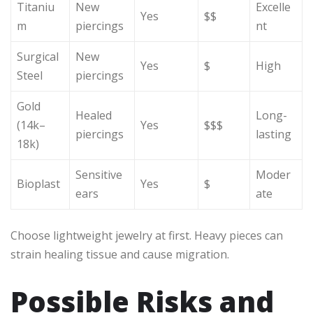
Titaniu
New
Excelle
Yes
$$
m
piercings
nt
Surgical
New
Yes
$
High
Steel
piercings
Gold
Healed
Long-
(14k–
Yes
$$$
piercings
lasting
18k)
Sensitive
Moder
Bioplast
Yes
$
ears
ate
Choose lightweight jewelry at first. Heavy pieces can
strain healing tissue and cause migration.
Possible Risks and