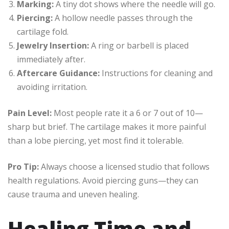
Marking:
A tiny dot shows where the needle will go.
Piercing:
A hollow needle passes through the
cartilage fold.
Jewelry Insertion:
A ring or barbell is placed
immediately after.
Aftercare Guidance:
Instructions for cleaning and
avoiding irritation.
Pain Level:
Most people rate it a 6 or 7 out of 10—
sharp but brief. The cartilage makes it more painful
than a lobe piercing, yet most find it tolerable.
Pro Tip:
Always choose a licensed studio that follows
health regulations. Avoid piercing guns—they can
cause trauma and uneven healing.
Healing Time and