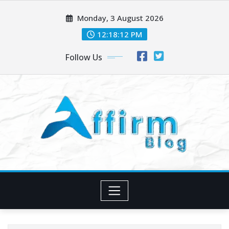
Skip
Monday, 3 August 2026
to
content
12:18:14 PM
Follow Us