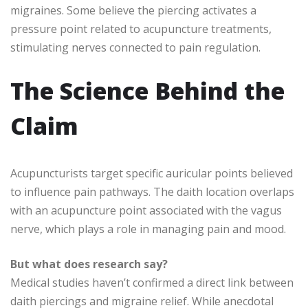
migraines. Some believe the piercing activates a
pressure point related to acupuncture treatments,
stimulating nerves connected to pain regulation.
The Science Behind the
Claim
Acupuncturists target specific auricular points believed
to influence pain pathways. The daith location overlaps
with an acupuncture point associated with the vagus
nerve, which plays a role in managing pain and mood.
But what does research say?
Medical studies haven’t confirmed a direct link between
daith piercings and migraine relief. While anecdotal