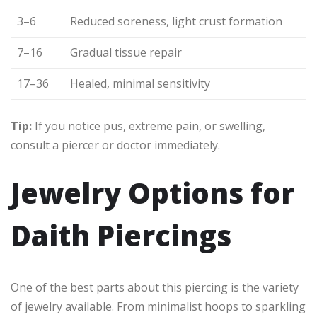
3–6
Reduced soreness, light crust formation
7–16
Gradual tissue repair
17–36
Healed, minimal sensitivity
Tip:
If you notice pus, extreme pain, or swelling,
consult a piercer or doctor immediately.
Jewelry Options for
Daith Piercings
One of the best parts about this piercing is the variety
of jewelry available. From minimalist hoops to sparkling