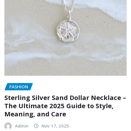
FASHION
Sterling Silver Sand Dollar Necklace –
The Ultimate 2025 Guide to Style,
Meaning, and Care
Admin
Nov 17, 2025