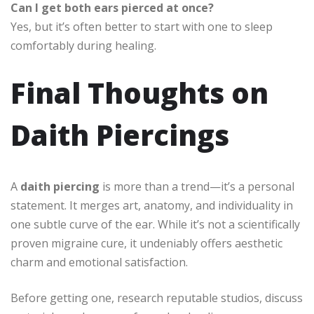
Can I get both ears pierced at once?
Yes, but it’s often better to start with one to sleep
comfortably during healing.
Final Thoughts on
Daith Piercings
A
daith piercing
is more than a trend—it’s a personal
statement. It merges art, anatomy, and individuality in
one subtle curve of the ear. While it’s not a scientifically
proven migraine cure, it undeniably offers aesthetic
charm and emotional satisfaction.
Before getting one, research reputable studios, discuss