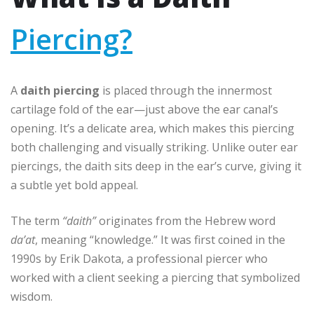
Piercing?
A
daith piercing
is placed through the innermost
cartilage fold of the ear—just above the ear canal’s
opening. It’s a delicate area, which makes this piercing
both challenging and visually striking. Unlike outer ear
piercings, the daith sits deep in the ear’s curve, giving it
a subtle yet bold appeal.
The term
“daith”
originates from the Hebrew word
da’at
, meaning “knowledge.” It was first coined in the
1990s by Erik Dakota, a professional piercer who
worked with a client seeking a piercing that symbolized
wisdom.