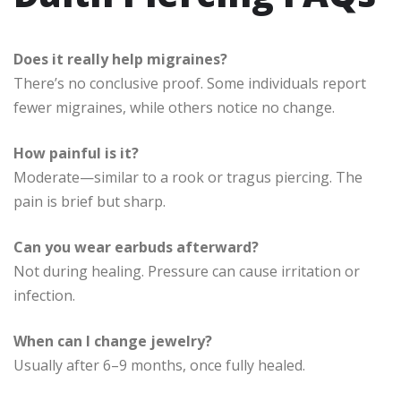
Does it really help migraines?
There’s no conclusive proof. Some individuals report
fewer migraines, while others notice no change.
How painful is it?
Moderate—similar to a rook or tragus piercing. The
pain is brief but sharp.
Can you wear earbuds afterward?
Not during healing. Pressure can cause irritation or
infection.
When can I change jewelry?
Usually after 6–9 months, once fully healed.