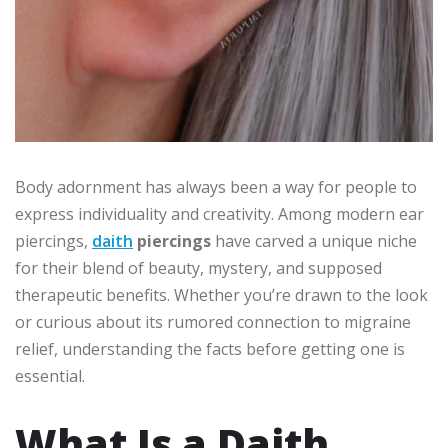
Body adornment has always been a way for people to
express individuality and creativity. Among modern ear
piercings,
daith
piercings
have carved a unique niche
for their blend of beauty, mystery, and supposed
therapeutic benefits. Whether you’re drawn to the look
or curious about its rumored connection to migraine
relief, understanding the facts before getting one is
essential.
What Is a Daith