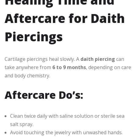
Aftercare for Daith
Piercings
Cartilage piercings heal slowly. A
daith piercing
can
take anywhere from
6 to 9 months
, depending on care
and body chemistry.
Aftercare Do’s:
Clean twice daily with saline solution or sterile sea
salt spray.
Avoid touching the jewelry with unwashed hands.