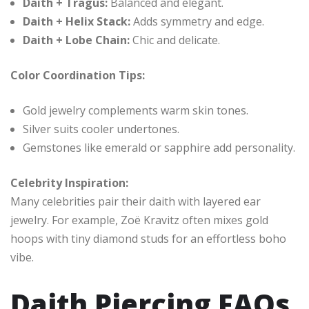
Daith + Tragus:
Balanced and elegant.
Daith + Helix Stack:
Adds symmetry and edge.
Daith + Lobe Chain:
Chic and delicate.
Color Coordination Tips:
Gold jewelry complements warm skin tones.
Silver suits cooler undertones.
Gemstones like emerald or sapphire add personality.
Celebrity Inspiration:
Many celebrities pair their daith with layered ear
jewelry. For example, Zoë Kravitz often mixes gold
hoops with tiny diamond studs for an effortless boho
vibe.
Daith Piercing FAQs