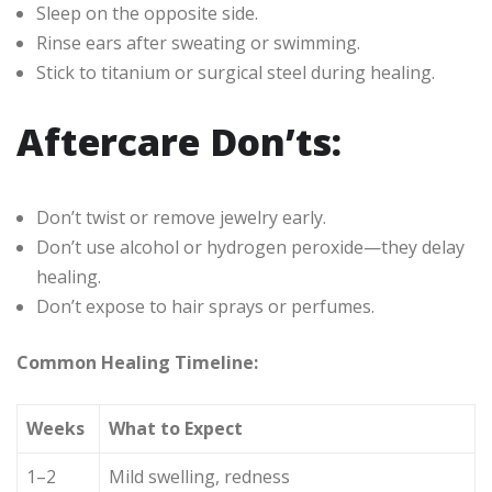
Sleep on the opposite side.
Rinse ears after sweating or swimming.
Stick to titanium or surgical steel during healing.
Aftercare Don’ts:
Don’t twist or remove jewelry early.
Don’t use alcohol or hydrogen peroxide—they delay
healing.
Don’t expose to hair sprays or perfumes.
Common Healing Timeline:
Weeks
What to Expect
1–2
Mild swelling, redness