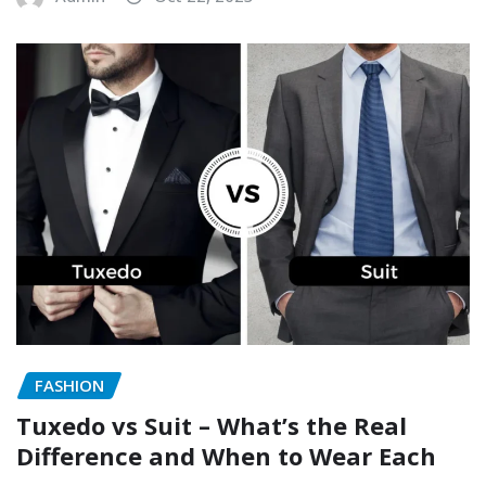
FASHION
Tuxedo vs Suit – What’s the Real
Difference and When to Wear Each