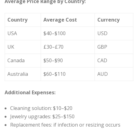
Average Price Range by Country:
Country
Average Cost
Currency
USA
$40–$100
USD
UK
£30–£70
GBP
Canada
$50–$90
CAD
Australia
$60–$110
AUD
Additional Expenses:
Cleaning solution: $10–$20
Jewelry upgrades: $25–$150
Replacement fees: if infection or resizing occurs