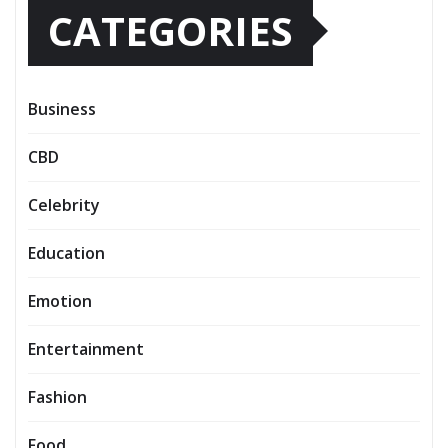
CATEGORIES
Business
CBD
Celebrity
Education
Emotion
Entertainment
Fashion
Food