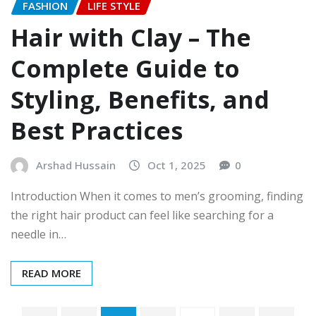
FASHION
LIFE STYLE
Hair with Clay – The
Complete Guide to
Styling, Benefits, and
Best Practices
Arshad Hussain
Oct 1, 2025
0
Introduction When it comes to men’s grooming, finding
the right hair product can feel like searching for a
needle in…
READ MORE