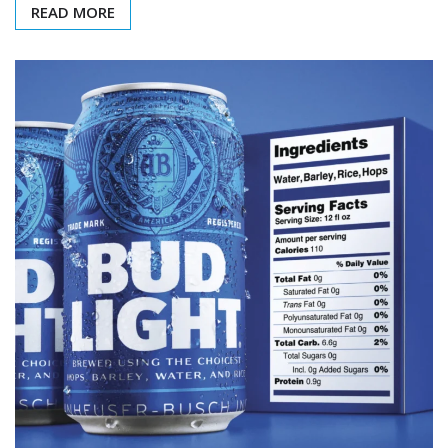
READ MORE