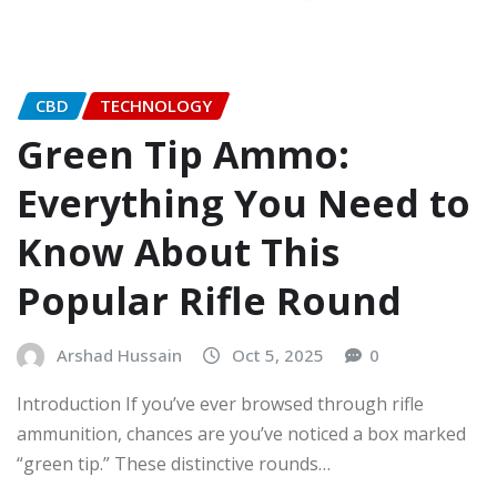
CBD
TECHNOLOGY
Green Tip Ammo:
Everything You Need to
Know About This
Popular Rifle Round
Arshad Hussain
Oct 5, 2025
0
Introduction If you’ve ever browsed through rifle
ammunition, chances are you’ve noticed a box marked
“green tip.” These distinctive rounds…