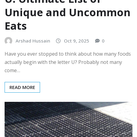
Unique and Uncommon
Eats
Arshad Hussain
Oct 9, 2025
0
Have you ever stopped to think about how many foods
actually begin with the letter U? Probably not many
come…
READ MORE