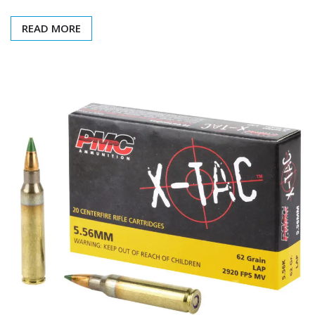
READ MORE