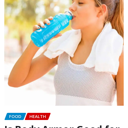
FOOD
HEALTH