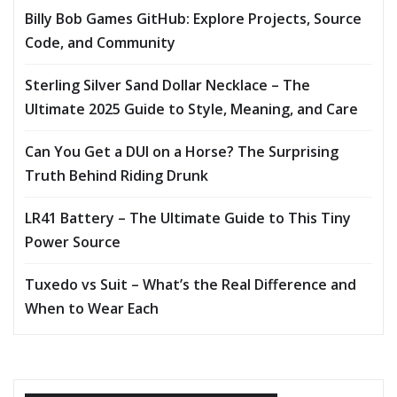
Billy Bob Games GitHub: Explore Projects, Source
Code, and Community
Sterling Silver Sand Dollar Necklace – The
Ultimate 2025 Guide to Style, Meaning, and Care
Can You Get a DUI on a Horse? The Surprising
Truth Behind Riding Drunk
LR41 Battery – The Ultimate Guide to This Tiny
Power Source
Tuxedo vs Suit – What’s the Real Difference and
When to Wear Each