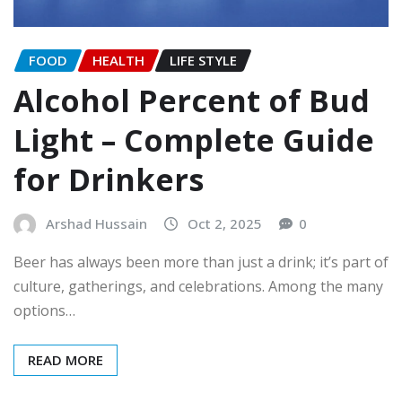
FOOD
HEALTH
LIFE STYLE
Alcohol Percent of Bud
Light – Complete Guide
for Drinkers
Arshad Hussain
Oct 2, 2025
0
Beer has always been more than just a drink; it’s part of
culture, gatherings, and celebrations. Among the many
options…
READ MORE