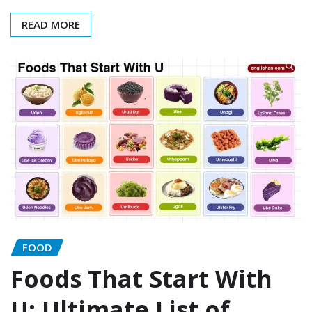
READ MORE
FOOD
Foods That Start With
U: Ultimate List of