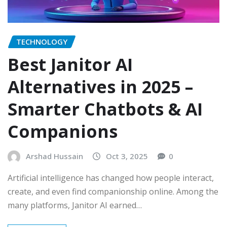
TECHNOLOGY
Best Janitor AI
Alternatives in 2025 –
Smarter Chatbots & AI
Companions
Arshad Hussain
Oct 3, 2025
0
Artificial intelligence has changed how people interact,
create, and even find companionship online. Among the
many platforms, Janitor AI earned…