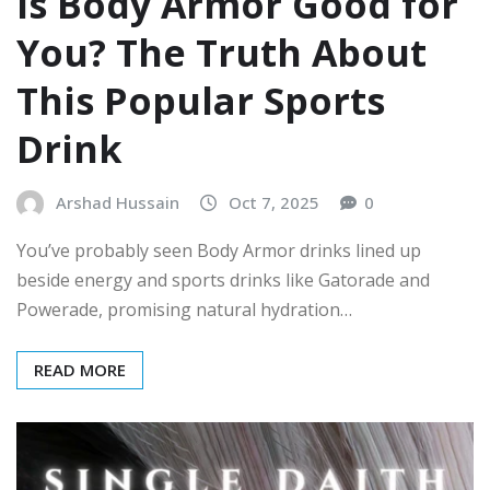
Is Body Armor Good for
You? The Truth About
This Popular Sports
Drink
Arshad Hussain
Oct 7, 2025
0
You’ve probably seen Body Armor drinks lined up
beside energy and sports drinks like Gatorade and
Powerade, promising natural hydration…
READ MORE