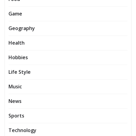
Game
Geography
Health
Hobbies
Life Style
Music
News
Sports
Technology