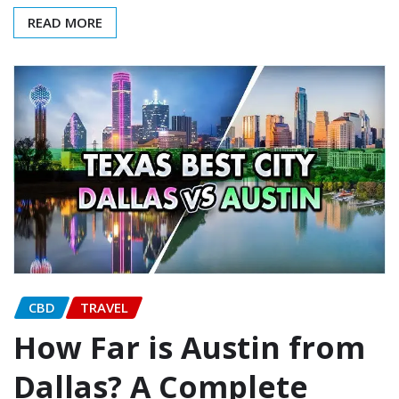
READ MORE
CBD
TRAVEL
How Far is Austin from
Dallas? A Complete