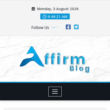
Skip
Monday, 3 August 2026
to
content
9:49:23 AM
Follow Us