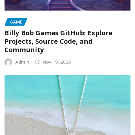
GAME
Billy Bob Games GitHub: Explore
Projects, Source Code, and
Community
Admin
Nov 19, 2025