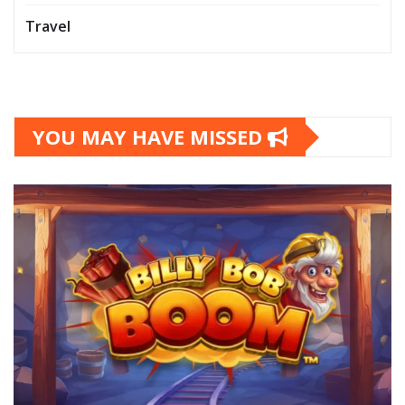
Travel
YOU MAY HAVE MISSED