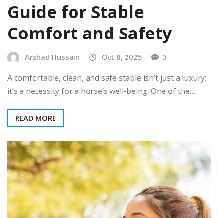
Guide for Stable
Comfort and Safety
Arshad Hussain
Oct 8, 2025
0
A comfortable, clean, and safe stable isn’t just a luxury;
it’s a necessity for a horse’s well-being. One of the…
READ MORE