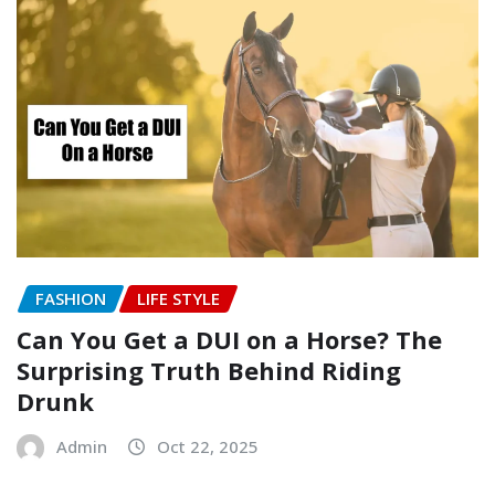
FASHION
LIFE STYLE
Can You Get a DUI on a Horse? The
Surprising Truth Behind Riding
Drunk
Admin
Oct 22, 2025