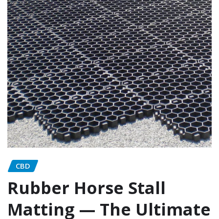
CBD
Rubber Horse Stall
Matting — The Ultimate