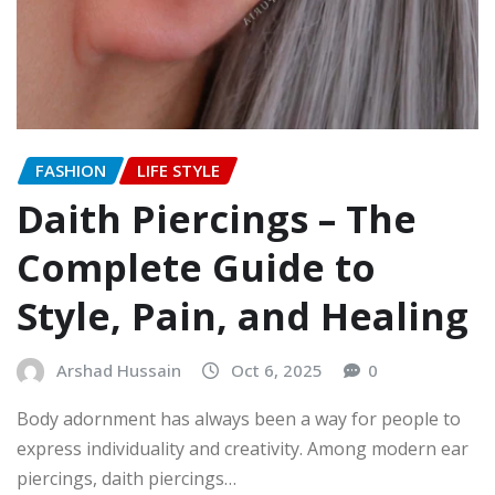
FASHION
LIFE STYLE
Daith Piercings – The
Complete Guide to
Style, Pain, and Healing
Arshad Hussain
Oct 6, 2025
0
Body adornment has always been a way for people to
express individuality and creativity. Among modern ear
piercings, daith piercings…