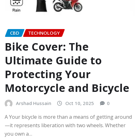
CBD
TECHNOLOGY
Bike Cover: The
Ultimate Guide to
Protecting Your
Motorcycle and Bicycle
Arshad Hussain
Oct 10, 2025
0
A Your bicycle is more than a means of getting around
—it represents liberation with two wheels. Whether
you own a…