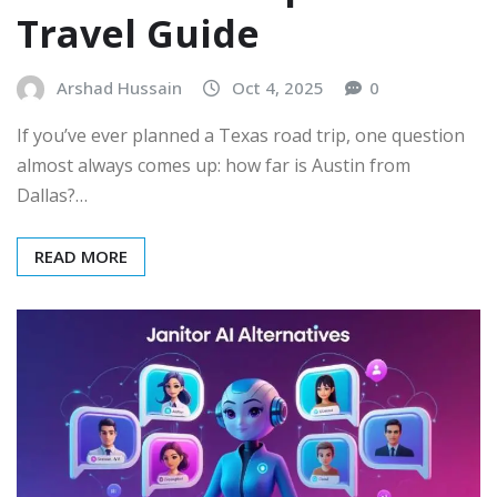
Travel Guide
Arshad Hussain
Oct 4, 2025
0
If you’ve ever planned a Texas road trip, one question
almost always comes up: how far is Austin from
Dallas?…
READ MORE