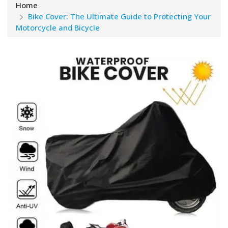
Home
Bike Cover: The Ultimate Guide to Protecting Your
Motorcycle and Bicycle