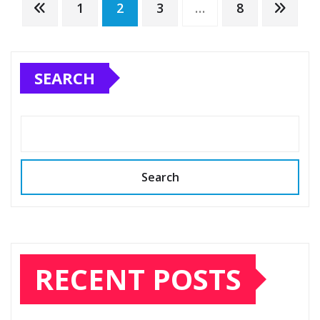
Posts
1
2
3
…
8
pagination
SEARCH
Search
RECENT POSTS