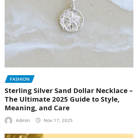
FASHION
Sterling Silver Sand Dollar Necklace –
The Ultimate 2025 Guide to Style,
Meaning, and Care
Admin
Nov 17, 2025