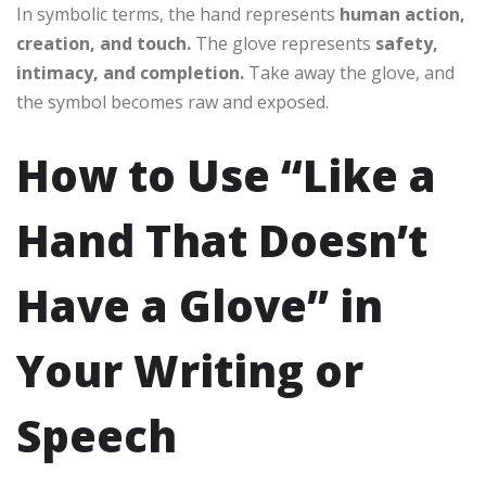
In symbolic terms, the hand represents
human action,
creation, and touch.
The glove represents
safety,
intimacy, and completion.
Take away the glove, and
the symbol becomes raw and exposed.
How to Use “Like a
Hand That Doesn’t
Have a Glove” in
Your Writing or
Speech