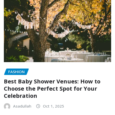
FASHION
Best Baby Shower Venues: How to
Choose the Perfect Spot for Your
Celebration
Asadullah
Oct 1, 2025