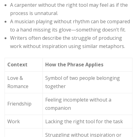
A carpenter without the right tool may feel as if the
process is unnatural.
A musician playing without rhythm can be compared
to a hand missing its glove—something doesn’t fit.
Writers often describe the struggle of producing
work without inspiration using similar metaphors.
Context
How the Phrase Applies
Love &
Symbol of two people belonging
Romance
together
Feeling incomplete without a
Friendship
companion
Work
Lacking the right tool for the task
Struggling without inspiration or