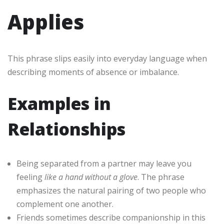
Applies
This phrase slips easily into everyday language when
describing moments of absence or imbalance.
Examples in
Relationships
Being separated from a partner may leave you
feeling
like a hand without a glove
. The phrase
emphasizes the natural pairing of two people who
complement one another.
Friends sometimes describe companionship in this