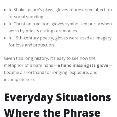
In Shakespeare’s plays, gloves represented affection
or social standing.
In Christian tradition, gloves symbolized purity when
worn by priests during ceremonies.
In 19th-century poetry, gloves were used as imagery
for love and protection.
Given this long history, it’s easy to see how the
metaphor of a bare hand—
a hand missing its glove
—
became a shorthand for longing, exposure, and
incompleteness.
Everyday Situations
Where the Phrase