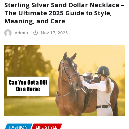
Sterling Silver Sand Dollar Necklace –
The Ultimate 2025 Guide to Style,
Meaning, and Care
Admin
Nov 17, 2025
FASHION
LIFE STYLE