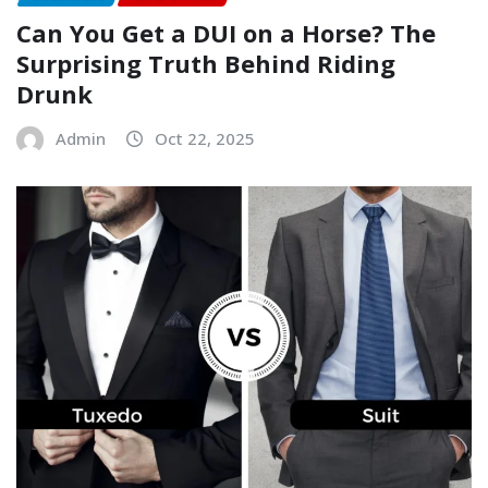
Can You Get a DUI on a Horse? The
Surprising Truth Behind Riding
Drunk
Admin
Oct 22, 2025