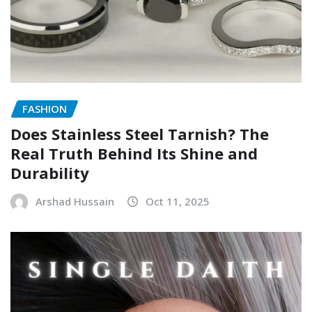
FASHION
Does Stainless Steel Tarnish? The
Real Truth Behind Its Shine and
Durability
Arshad Hussain
Oct 11, 2025