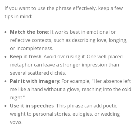
If you want to use the phrase effectively, keep a few
tips in mind:
Match the tone
: It works best in emotional or
reflective contexts, such as describing love, longing,
or incompleteness.
Keep it fresh
: Avoid overusing it. One well-placed
metaphor can leave a stronger impression than
several scattered clichés.
Pair it with imagery
: For example, “Her absence left
me like a hand without a glove, reaching into the cold
night.”
Use it in speeches
: This phrase can add poetic
weight to personal stories, eulogies, or wedding
vows.