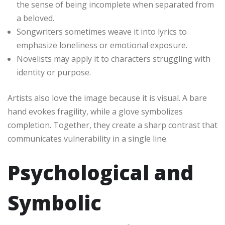
the sense of being incomplete when separated from
a beloved.
Songwriters sometimes weave it into lyrics to
emphasize loneliness or emotional exposure.
Novelists may apply it to characters struggling with
identity or purpose.
Artists also love the image because it is visual. A bare
hand evokes fragility, while a glove symbolizes
completion. Together, they create a sharp contrast that
communicates vulnerability in a single line.
Psychological and
Symbolic