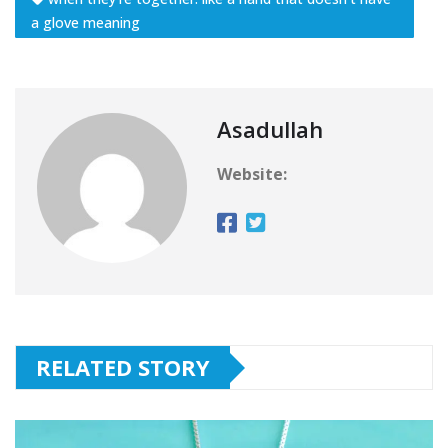
a glove meaning
Asadullah
Website:
RELATED STORY