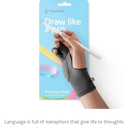
Language is full of metaphors that give life to thoughts