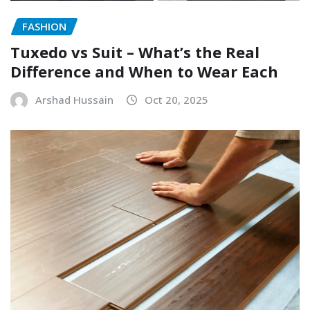
FASHION
Tuxedo vs Suit – What’s the Real
Difference and When to Wear Each
Arshad Hussain
Oct 20, 2025