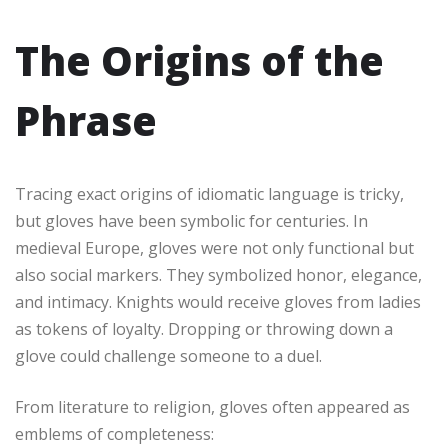
The Origins of the
Phrase
Tracing exact origins of idiomatic language is tricky,
but gloves have been symbolic for centuries. In
medieval Europe, gloves were not only functional but
also social markers. They symbolized honor, elegance,
and intimacy. Knights would receive gloves from ladies
as tokens of loyalty. Dropping or throwing down a
glove could challenge someone to a duel.
From literature to religion, gloves often appeared as
emblems of completeness: