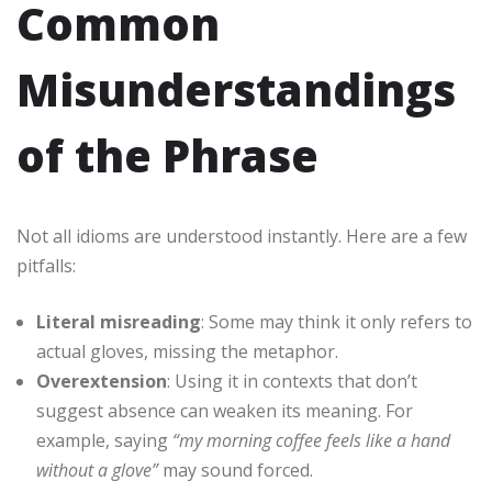
Common
Misunderstandings
of the Phrase
Not all idioms are understood instantly. Here are a few
pitfalls:
Literal misreading
: Some may think it only refers to
actual gloves, missing the metaphor.
Overextension
: Using it in contexts that don’t
suggest absence can weaken its meaning. For
example, saying
“my morning coffee feels like a hand
without a glove”
may sound forced.