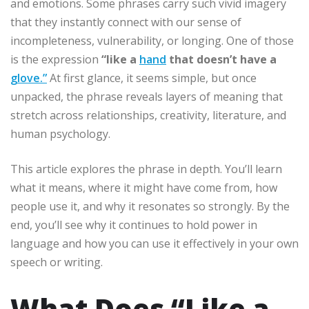
and emotions. Some phrases carry such vivid imagery
that they instantly connect with our sense of
incompleteness, vulnerability, or longing. One of those
is the expression
“like a
hand
that doesn’t have a
glove.”
At first glance, it seems simple, but once
unpacked, the phrase reveals layers of meaning that
stretch across relationships, creativity, literature, and
human psychology.
This article explores the phrase in depth. You’ll learn
what it means, where it might have come from, how
people use it, and why it resonates so strongly. By the
end, you’ll see why it continues to hold power in
language and how you can use it effectively in your own
speech or writing.
What Does “Like a