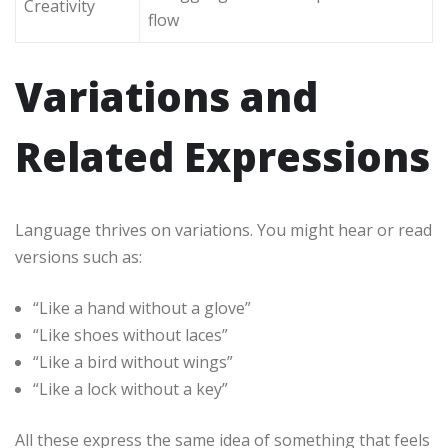
Creativity
flow
Variations and
Related Expressions
Language thrives on variations. You might hear or read
versions such as:
“Like a hand without a glove”
“Like shoes without laces”
“Like a bird without wings”
“Like a lock without a key”
All these express the same idea of something that feels