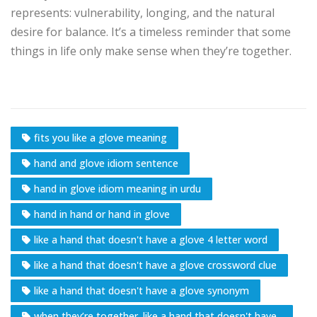
represents: vulnerability, longing, and the natural
desire for balance. It’s a timeless reminder that some
things in life only make sense when they’re together.
fits you like a glove meaning
hand and glove idiom sentence
hand in glove idiom meaning in urdu
hand in hand or hand in glove
like a hand that doesn't have a glove 4 letter word
like a hand that doesn't have a glove crossword clue
like a hand that doesn't have a glove synonym
when they’re together. like a hand that doesn't have