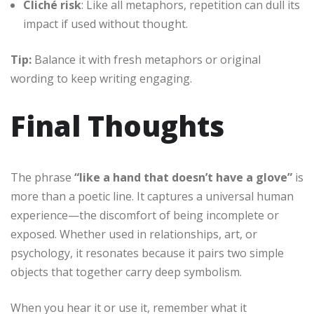
Cliché risk
: Like all metaphors, repetition can dull its
impact if used without thought.
Tip:
Balance it with fresh metaphors or original
wording to keep writing engaging.
Final Thoughts
The phrase
“like a hand that doesn’t have a glove”
is
more than a poetic line. It captures a universal human
experience—the discomfort of being incomplete or
exposed. Whether used in relationships, art, or
psychology, it resonates because it pairs two simple
objects that together carry deep symbolism.
When you hear it or use it, remember what it