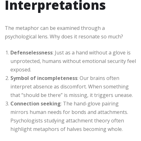
Interpretations
The metaphor can be examined through a
psychological lens. Why does it resonate so much?
Defenselessness
: Just as a hand without a glove is
unprotected, humans without emotional security feel
exposed.
Symbol of incompleteness
: Our brains often
interpret absence as discomfort. When something
that “should be there” is missing, it triggers unease.
Connection seeking
: The hand-glove pairing
mirrors human needs for bonds and attachments.
Psychologists studying attachment theory often
highlight metaphors of halves becoming whole.