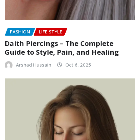
FASHION
LIFE STYLE
Daith Piercings – The Complete
Guide to Style, Pain, and Healing
Arshad Hussain
Oct 6, 2025