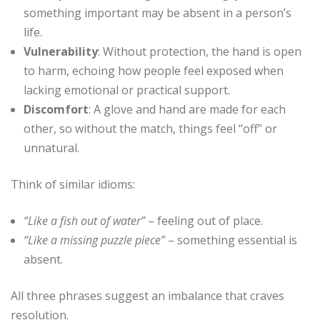
something important may be absent in a person’s
life.
Vulnerability
: Without protection, the hand is open
to harm, echoing how people feel exposed when
lacking emotional or practical support.
Discomfort
: A glove and hand are made for each
other, so without the match, things feel “off” or
unnatural.
Think of similar idioms:
“Like a fish out of water”
– feeling out of place.
“Like a missing puzzle piece”
– something essential is
absent.
All three phrases suggest an imbalance that craves
resolution.