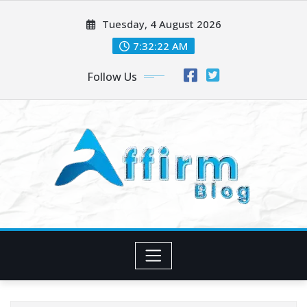
Skip
Tuesday, 4 August 2026
to
content
7:32:24 AM
Follow Us