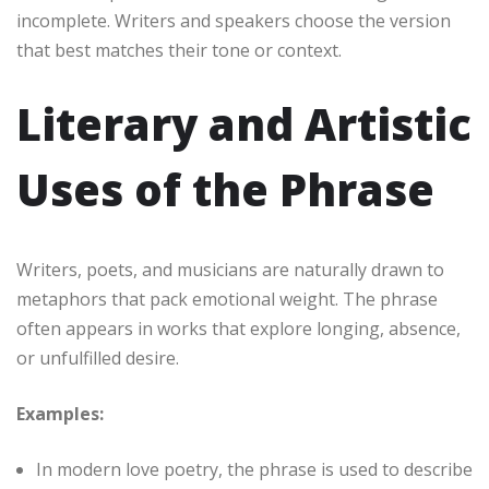
incomplete. Writers and speakers choose the version
that best matches their tone or context.
Literary and Artistic
Uses of the Phrase
Writers, poets, and musicians are naturally drawn to
metaphors that pack emotional weight. The phrase
often appears in works that explore longing, absence,
or unfulfilled desire.
Examples:
In modern love poetry, the phrase is used to describe