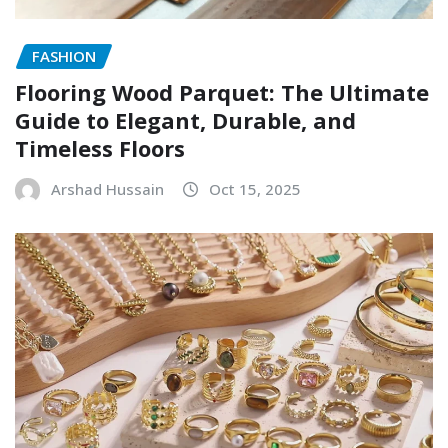
FASHION
Flooring Wood Parquet: The Ultimate
Guide to Elegant, Durable, and
Timeless Floors
Arshad Hussain
Oct 15, 2025