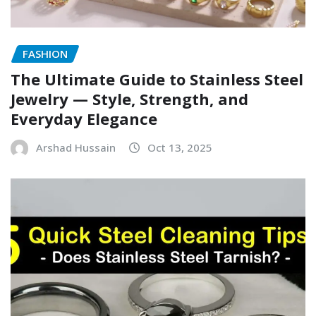
FASHION
The Ultimate Guide to Stainless Steel
Jewelry — Style, Strength, and
Everyday Elegance
Arshad Hussain
Oct 13, 2025