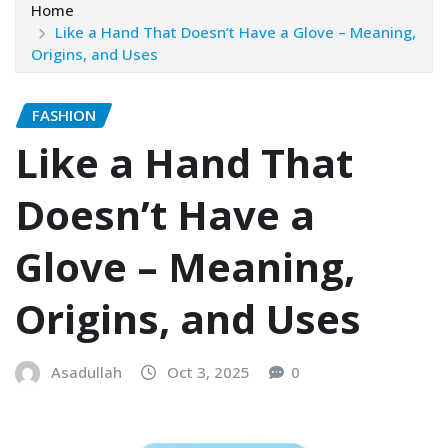
Home
Like a Hand That Doesn’t Have a Glove – Meaning,
Origins, and Uses
FASHION
Like a Hand That
Doesn’t Have a
Glove – Meaning,
Origins, and Uses
Asadullah
Oct 3, 2025
0