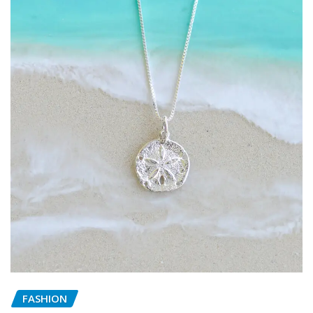
FASHION