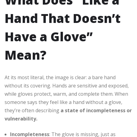
Hand That Doesn’t
Have a Glove”
Mean?
At its most literal, the image is clear: a bare hand
without its covering. Hands are sensitive and exposed,
while gloves protect, warm, and complete them. When
someone says they feel like a hand without a glove,
they’re often describing
a state of incompleteness or
vulnerability.
Incompleteness
: The glove is missing, just as