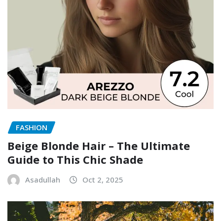
FASHION
Beige Blonde Hair – The Ultimate
Guide to This Chic Shade
Asadullah
Oct 2, 2025