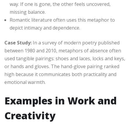
way. If one is gone, the other feels uncovered,
missing balance.
Romantic literature often uses this metaphor to
depict intimacy and dependence.
Case Study:
In a survey of modern poetry published
between 1980 and 2010, metaphors of absence often
used tangible pairings: shoes and laces, locks and keys,
or hands and gloves. The hand-glove pairing ranked
high because it communicates both practicality and
emotional warmth.
Examples in Work and
Creativity