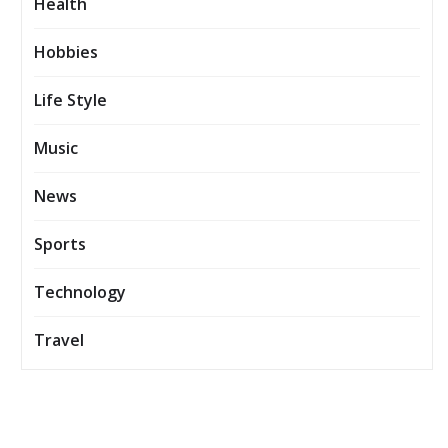
Health
Hobbies
Life Style
Music
News
Sports
Technology
Travel