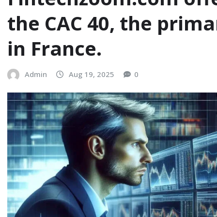
the CAC 40, the prim
in France.
Admin
Aug 19, 2025
0