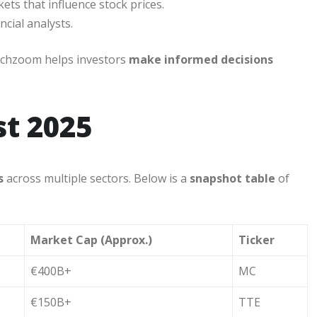
ts that influence stock prices.
ncial analysts.
techzoom helps investors
make informed decisions
st 2025
s
across multiple sectors. Below is a
snapshot table
of
Market Cap (Approx.)
Ticker
€400B+
MC
€150B+
TTE