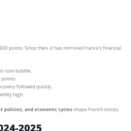
000 points. Since then, it has mirrored France’s financial
dot-com bubble.
 points.
covery followed quickly.
tility high.
 policies, and economic cycles
shape French stocks.
024-2025