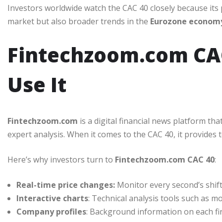
Investors worldwide watch the CAC 40 closely because its 
market but also broader trends in the
Eurozone econom
Fintechzoom.com CAC
Use It
Fintechzoom.com
is a digital financial news platform tha
expert analysis. When it comes to the CAC 40, it provides t
Here’s why investors turn to
Fintechzoom.com CAC 40
:
Real-time price changes:
Monitor every second’s shift
Interactive charts
: Technical analysis tools such as m
Company profiles
: Background information on each fir