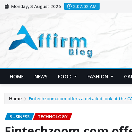
Skip
Monday, 3 August 2026
2:07:03 AM
to
content
HOME
NEWS
FOOD
FASHION
GA
Home
Fintechzoom.com offers a detailed look at the C
BUSINESS
TECHNOLOGY
Fintechzoom.com offer