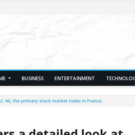
ME
BUSINESS
ENTERTAINMENT
TECHNOLO
AC 40, the primary stock market index in France.
s a detailed look at