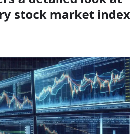
ary stock market index