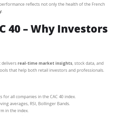
performance reflects not only the health of the French
y
.
 40 – Why Investors
t delivers
real-time market insights
, stock data, and
ools that help both retail investors and professionals.
s for all companies in the CAC 40 index.
oving averages, RSI, Bollinger Bands.
m in the index.