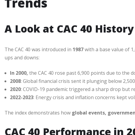
Trends
A Look at CAC 40 History
The CAC 40 was introduced in
1987
with a base value of 1,
ups and downs:
In 2000,
the CAC 40 rose past 6,900 points due to the 
2008
: Global financial crisis sent it plunging below 2,500
2020
: COVID-19 pandemic triggered a sharp drop but re
2022-2023
: Energy crisis and inflation concerns kept vola
The index demonstrates how
global events, government
CAC 40 Performance in 2