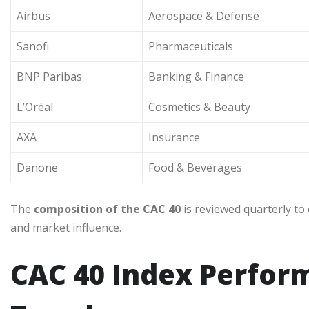
Airbus
Aerospace & Defense
Sanofi
Pharmaceuticals
BNP Paribas
Banking & Finance
L’Oréal
Cosmetics & Beauty
AXA
Insurance
Danone
Food & Beverages
The
composition of the CAC 40
is reviewed quarterly to 
and market influence.
CAC 40 Index Perform