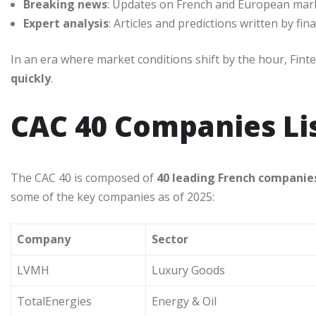
Breaking news
: Updates on French and European marke
Expert analysis
: Articles and predictions written by fina
In an era where market conditions shift by the hour, Fin
quickly
.
CAC 40 Companies Li
The CAC 40 is composed of
40 leading French companie
some of the key companies as of 2025:
Company
Sector
LVMH
Luxury Goods
TotalEnergies
Energy & Oil