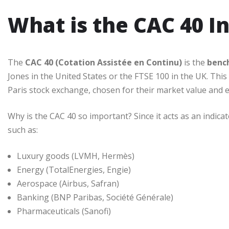
What is the CAC 40 I
The
CAC 40 (Cotation Assistée en Continu)
is the
benc
Jones in the United States or the FTSE 100 in the UK. Thi
Paris stock exchange, chosen for their market value and e
Why is the CAC 40 so important? Since it acts as an indic
such as:
Luxury goods (LVMH, Hermès)
Energy (TotalEnergies, Engie)
Aerospace (Airbus, Safran)
Banking (BNP Paribas, Société Générale)
Pharmaceuticals (Sanofi)