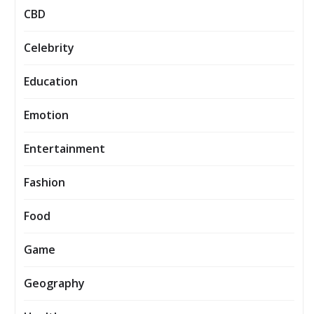
CBD
Celebrity
Education
Emotion
Entertainment
Fashion
Food
Game
Geography