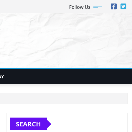
Follow Us
GY
SEARCH