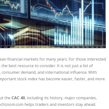
an financial markets for many years. For those interested
he best resource to consider. It is not just a list of
gth, consumer demand, and international influence. With
 important stock index has become easier, faster, and more
out the
CAC 40
, including its history, major companies,
echzoom.com helps traders and investors stay ahead.