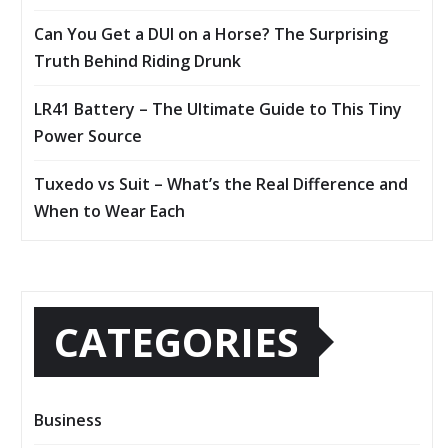
Can You Get a DUI on a Horse? The Surprising
Truth Behind Riding Drunk
LR41 Battery – The Ultimate Guide to This Tiny
Power Source
Tuxedo vs Suit – What’s the Real Difference and
When to Wear Each
CATEGORIES
Business