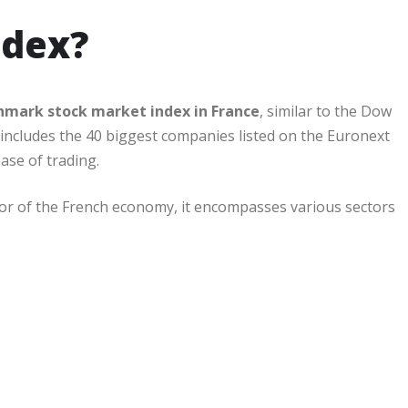
ndex?
hmark stock market index in France
, similar to the Dow
s includes the 40 biggest companies listed on the Euronext
ase of trading.
ator of the French economy, it encompasses various sectors