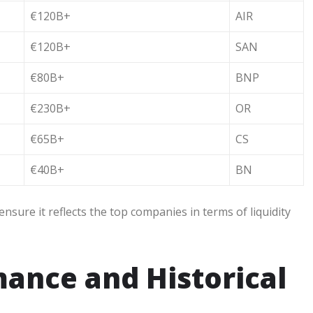
€120B+
AIR
€120B+
SAN
€80B+
BNP
€230B+
OR
€65B+
CS
€40B+
BN
ensure it reflects the top companies in terms of liquidity
ance and Historical