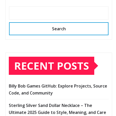
Search
RECENT POSTS
Billy Bob Games GitHub: Explore Projects, Source
Code, and Community
Sterling Silver Sand Dollar Necklace – The
Ultimate 2025 Guide to Style, Meaning, and Care