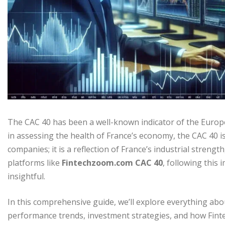
The CAC 40 has been a well-known indicator of the Europe
in assessing the health of France’s economy, the CAC 40 is t
companies; it is a reflection of France’s industrial stren
platforms like
Fintechzoom.com CAC 40
, following this
insightful.
In this comprehensive guide, we’ll explore everything ab
performance trends, investment strategies, and how Fint